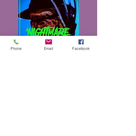
Phone
Email
Facebook
Listen here!