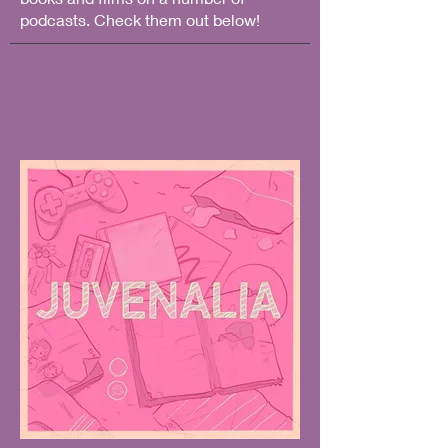
podcasts. Check them out below!