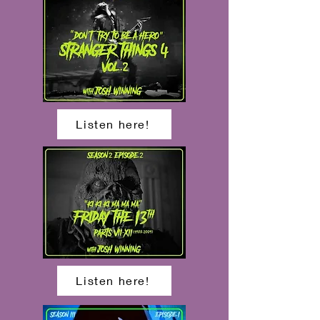
Listen here!
Listen here!