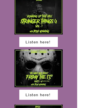
Listen here!
Listen here!