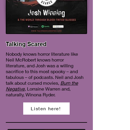
Talking Scared
Nobody knows horror literature like
Neil McRobert knows horror
literature, and Josh was a willing
sacrifice to this most spooky – and
fabulous – of podcasts. Neil and Josh
talk about cursed movies,
Burn the
Negative
, Lorraine Warren and,
naturally, Winona Ryder.
Listen here!